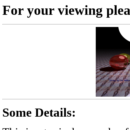
For your viewing plea
Some Details: