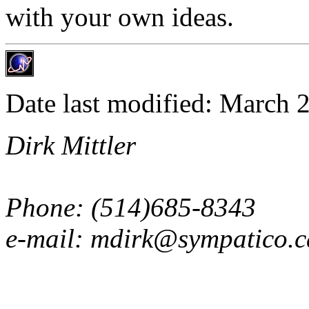
with your own ideas.
Date last modified: March 
Dirk Mittler
Phone: (514)685-8343
e-mail: mdirk@sympatico.c