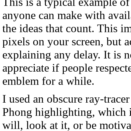
This is a typical example of
anyone can make with availa
the ideas that count. This
pixels on your screen, but
explaining any delay. It is 
appreciate if people respect
emblem for a while.
I used an obscure ray-tracer 
Phong highlighting, which i
will, look at it, or be motiv