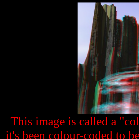
This image is called a "c
it's been colour-coded to b