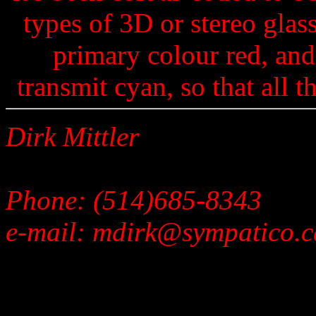
types of 3D or stereo glass
primary colour red, and
transmit cyan, so that all 
Dirk Mittler
Phone: (514)685-8343
e-mail: mdirk@sympatico.c