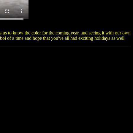
 us to know the color for the coming year, and seeing it with our own
l of a time and hope that you've all had exciting holidays as well,