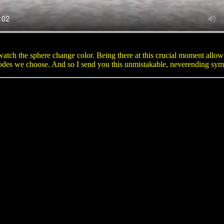
tch the sphere change color. Being there at this crucial moment allows
odes we choose. And so I send you this unmistakable, neverending symbo