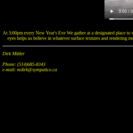
At 3:00pm every New Year's Eve We gather at a designated place to wa
eyes helps us believe in whatever surface textures and rendering m
Dirk Mittler
Phone: (514)685-8343
e-mail: mdirk@sympatico.ca