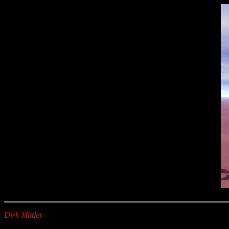
Dirk Mittler