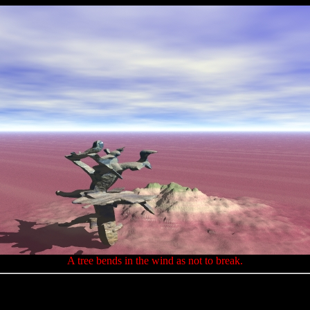
A tree bends in the wind as not to break.