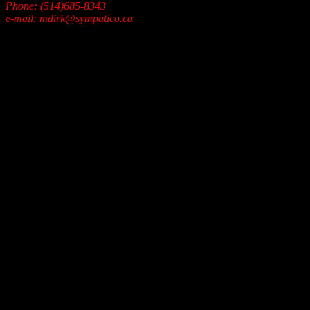
Phone: (514)685-8343
e-mail: mdirk@sympatico.ca