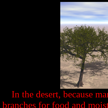
In the desert, because m
branches for food and moistu