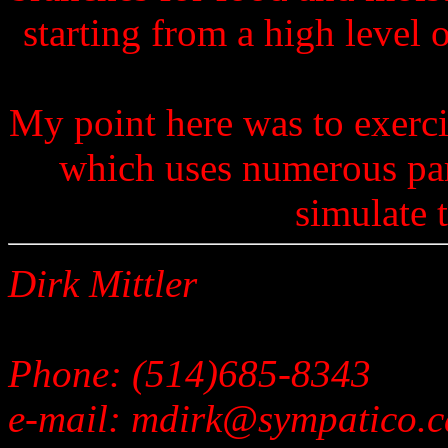
starting from a high level 
My point here was to exerc
which uses numerous par
simulate t
Dirk Mittler
Phone: (514)685-8343
e-mail: mdirk@sympatico.c